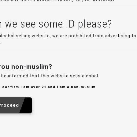
 we see some ID please?
alcohol selling website, we are prohibited from advertising to
.
you non-muslim?
 be informed that this website sells alcohol.
I confirm I am over 21 and I am a non-muslim.
Proceed