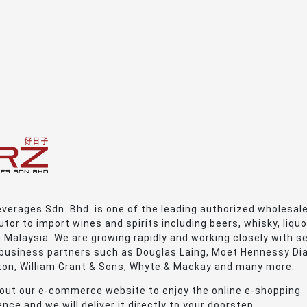
verages Sdn. Bhd. is one of the leading authorized wholesal
utor to import wines and spirits including beers, whisky, liquo
n Malaysia. We are growing rapidly and working closely with s
 business partners such as Douglas Laing, Moet Hennessy Di
ton, William Grant & Sons, Whyte & Mackay and many more.
out our e-commerce website to enjoy the online e-shopping
nce and we will deliver it directly to your doorstep.