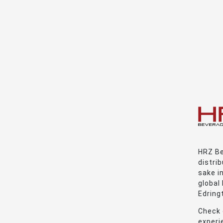
HRZ Be
distrib
sake i
global
Edring
Check 
experie