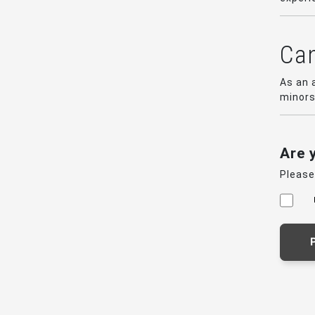
Can
As an 
minors
Are 
Please